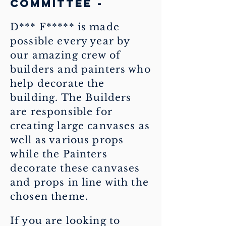
committee -
D*** F***** is made
possible every year by
our amazing crew of
builders and painters who
help decorate the
building. The Builders
are responsible for
creating large canvases as
well as various props
while the Painters
decorate these canvases
and props in line with the
chosen theme.
If you are looking to