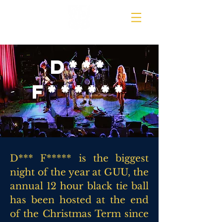
D***
F******
D*** F***** is the biggest
night of the year at GUU, the
annual 12 hour black tie ball
has been hosted at the end
of the Christmas Term since