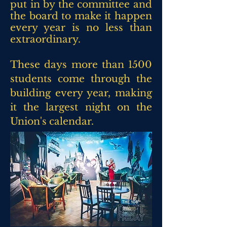
put in by the committee and
the board to make it happen
every year is no less than
extraordinary.
These days more than 1500
students come through the
building every year, making
it the largest night on the
Union's
calendar.