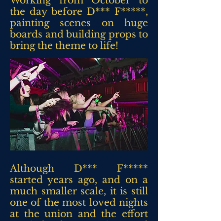
Working from October to
the day before D*** F*****,
painting scenes on huge
boards and building props to
bring the theme to life!
Although D*** F*****
started years ago, and on a
much smaller scale, it is still
one of the most loved nights
at the union and the effort