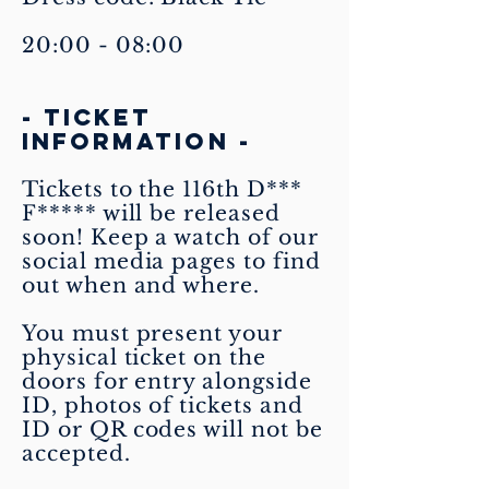
20:00 - 08:00
- TICKET
INFORMATION -
Tickets to the 116th D***
F***** will be released
soon! Keep a watch of our
social media pages to find
out when and where.
You must present your
physical ticket on the
doors for entry alongside
ID, photos of tickets and
ID or QR codes will not be
accepted.