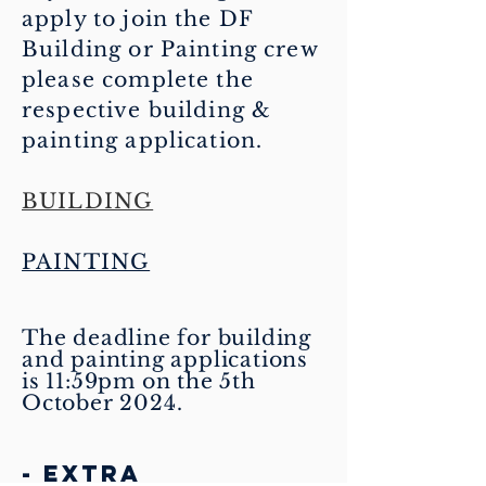
apply to join the DF
Building or Painting crew
please complete the
respective building &
painting
application.
BUILDING
PAINTING
The deadline for building
and painting applications
is 11:59pm on the 5th
October 2024.
- EXTRA