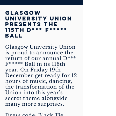
Glasgow
University Union
presents the
115th D*** F*****
BALL
Glasgow University Union
is proud to announce the
return of our annual D***
F***** Ball in its 116th
year. On Friday 19th
December get ready for 12
hours of music, dancing,
the transformation of the
Union into this year's
secret theme alongside
many more surprises.
Dress code: Black Tie