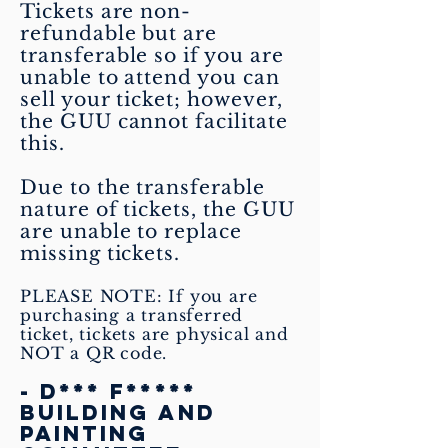
Tickets are non-
refundable but are
transferable so if you are
unable to attend you can
sell your ticket; however,
the GUU cannot facilitate
this.
Due to the transferable
nature of tickets, the GUU
are unable to replace
missing tickets.
PLEASE NOTE: If you are
purchasing a transferred
ticket, tickets are physical and
NOT a QR code.
- D*** F*****
Building and
Painting