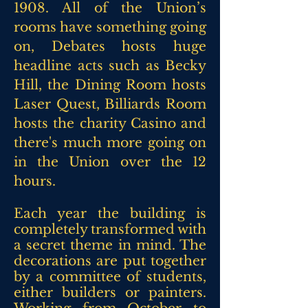
1908. All of the Union’s
rooms have something going
on, Debates hosts huge
headline acts such as Becky
Hill, the Dining Room hosts
Laser Quest, Billiards Room
hosts the charity Casino and
there's much more going on
in the Union over the 12
hours.
Each year the building is
completely transformed with
a secret theme in mind. The
decorations are put
together
by a committee of students,
either builders or painters.